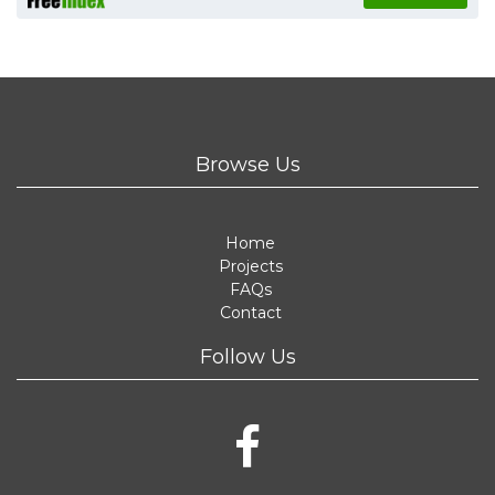
Browse Us
Home
Projects
FAQs
Contact
Follow Us