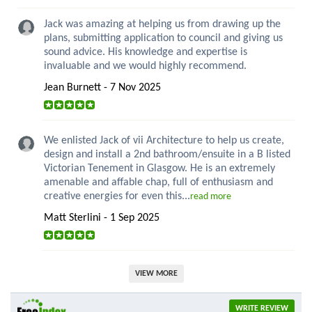
Jack was amazing at helping us from drawing up the
plans, submitting application to council and giving us
sound advice. His knowledge and expertise is
invaluable and we would highly recommend.
Jean Burnett - 7 Nov 2025
We enlisted Jack of vii Architecture to help us create,
design and install a 2nd bathroom/ensuite in a B listed
Victorian Tenement in Glasgow. He is an extremely
amenable and affable chap, full of enthusiasm and
creative energies for even this...
read more
Matt Sterlini - 1 Sep 2025
VIEW MORE
WRITE REVIEW