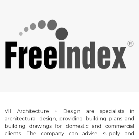
VII Architecture + Design are specialists in
architectural design, providing building plans and
building drawings for domestic and commercial
clients. The company can advise, supply and