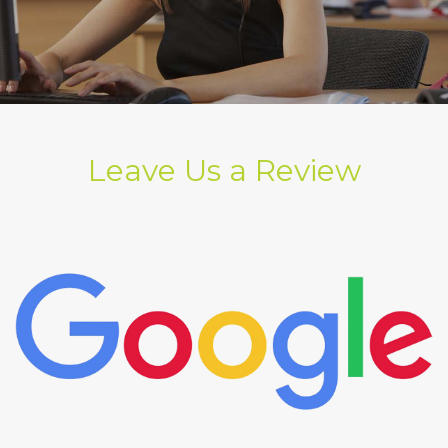
Leave Us a Review