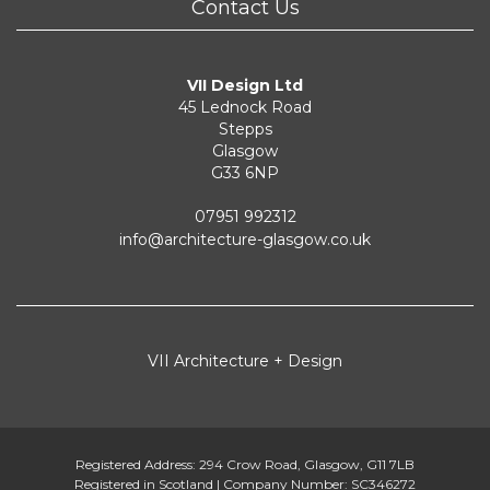
Contact Us
VII Design Ltd
45 Lednock Road
Stepps
Glasgow
G33 6NP
07951 992312
info@architecture-glasgow.co.uk
VII Architecture + Design
Registered Address: 294 Crow Road, Glasgow, G11 7LB
Registered in Scotland | Company Number: SC346272