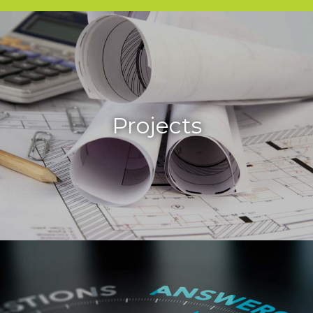
Projects