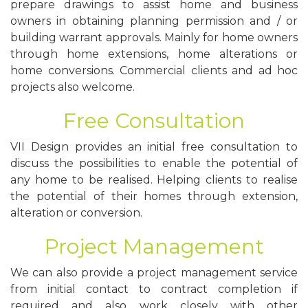
prepare drawings to assist home and business
owners in obtaining planning permission and / or
building warrant approvals. Mainly for home owners
through home extensions, home alterations or
home conversions. Commercial clients and ad hoc
projects also welcome.
Free Consultation
VII Design provides an initial free consultation to
discuss the possibilities to enable the potential of
any home to be realised. Helping clients to realise
the potential of their homes through extension,
alteration or conversion.
Project Management
We can also provide a project management service
from initial contact to contract completion if
required and also work closely with other