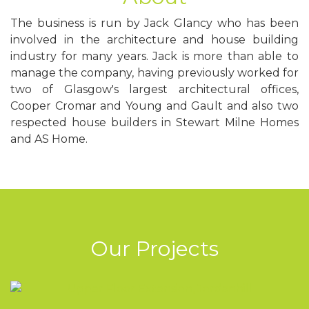
The business is run by Jack Glancy who has been
involved in the architecture and house building
industry for many years. Jack is more than able to
manage the company, having previously worked for
two of Glasgow's largest architectural offices,
Cooper Cromar and Young and Gault and also two
respected house builders in Stewart Milne Homes
and AS Home.
Our
Projects