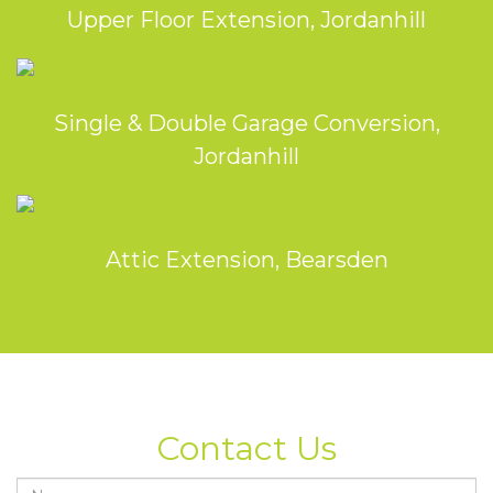
Upper Floor Extension, Jordanhill
Single & Double Garage Conversion,
Jordanhill
Attic Extension, Bearsden
Contact Us