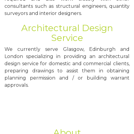
consultants such as structural engineers, quantity
surveyors and interior designers.
Architectural Design
Service
We currently serve Glasgow, Edinburgh and
London specializing in providing an architectural
design service for domestic and commercial clients,
preparing drawings to assist them in obtaining
planning permission and / or building warrant
approvals.
About