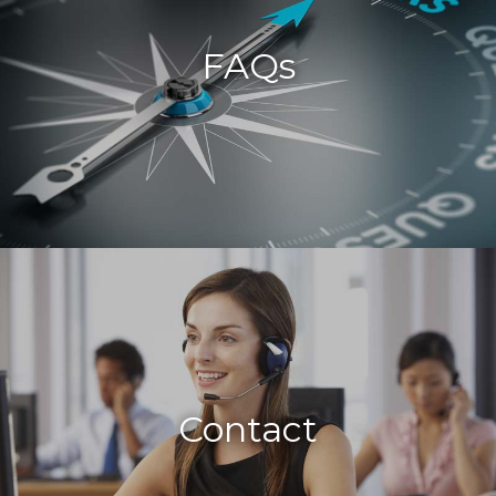
FAQs
Contact