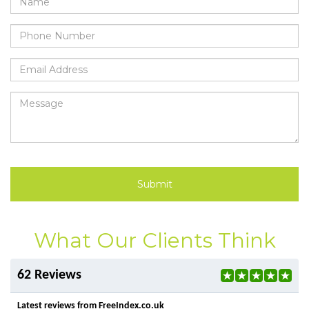
Submit
What Our Clients Think
62 Reviews
Latest reviews from FreeIndex.co.uk