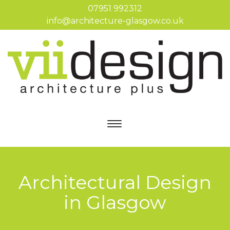
07951 992312
info@architecture-glasgow.co.uk
Architectural Design
in Glasgow